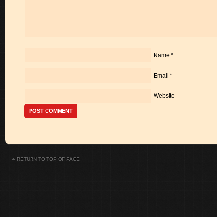
Name
*
Email
*
Website
RETURN TO TOP OF PAGE