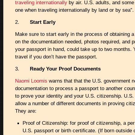
traveling internationally
by air. U.S. adults, and some
one when traveling internationally by land or by sea”.
2.
Start Early
Make sure to start early in the process of obtaining 
on the documentation needed, photos required, and p
your passport in hand, could take up to two months. 
travel if you don’t have the passport.
3.
Ready Your Proof Documents
Naomi Loomis
warns that that the U.S. government n
documentation to process a passport to another count
to prove your identity and your U.S. citizenship. U.S. 
allow a number of different documents in proving citiz
They are:
Proof of Citizenship: for proof of citizenship, a p
U.S. passport or birth certificate. (If born outside 