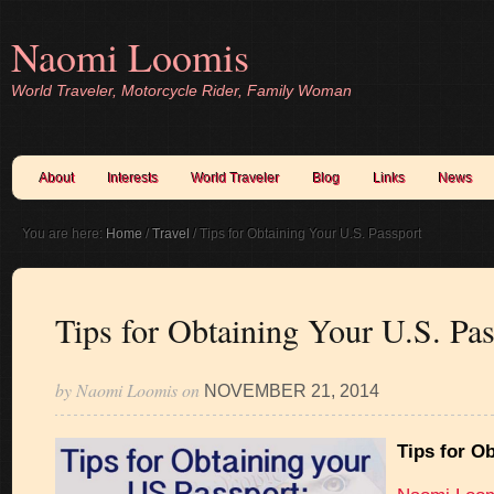
Naomi Loomis
World Traveler, Motorcycle Rider, Family Woman
About
Interests
World Traveler
Blog
Links
News
You are here:
Home
/
Travel
/
Tips for Obtaining Your U.S. Passport
Tips for Obtaining Your U.S. Pas
by
Naomi Loomis
on
NOVEMBER 21, 2014
Tips for O