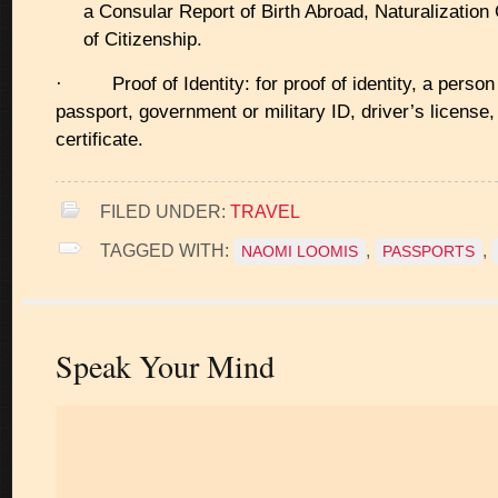
a Consular Report of Birth Abroad, Naturalization C
of Citizenship.
· Proof of Identity: for proof of identity, a person
passport, government or military ID, driver’s license, 
certificate.
FILED UNDER:
TRAVEL
TAGGED WITH:
,
,
NAOMI LOOMIS
PASSPORTS
Speak Your Mind