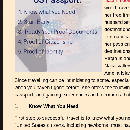
Naomi Loo
world trave
her free tim
husband and
destination
internationa
her passion
destinations
Virgin Isla
Napa Valley
Amelia Isla
Since travelling can be intimidating to some, especial
when you haven’t gone before; she offers the following
passport, and gaining experiences and memories that 
1.
Know What You Need
First step to successful travel is to know what you ne
“United States citizens, including newborns, must h